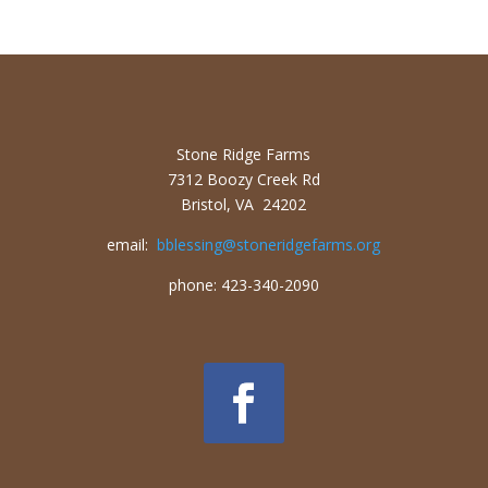
Stone Ridge Farms
7312 Boozy Creek Rd
Bristol, VA 24202
email:
bblessing@stoneridgefarms.org
phone: 423-340-2090